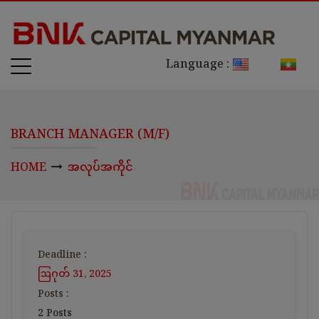
Language :
BRANCH MANAGER (M/F)
HOME
အလုပ်အကိုင်
Deadline :
ဩဂုတ် 31, 2025
Posts :
2 Posts