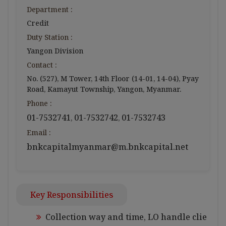
Department :
Credit
Duty Station :
Yangon Division
Contact :
No. (527), M Tower, 14th Floor (14-01, 14-04), Pyay
Road, Kamayut Township, Yangon, Myanmar.
Phone :
01-7532741
01-7532742
01-7532743
,
,
Email :
bnkcapitalmyanmar@m.bnkcapital.net
Key Responsibilities
Collection way and time, LO handle clie