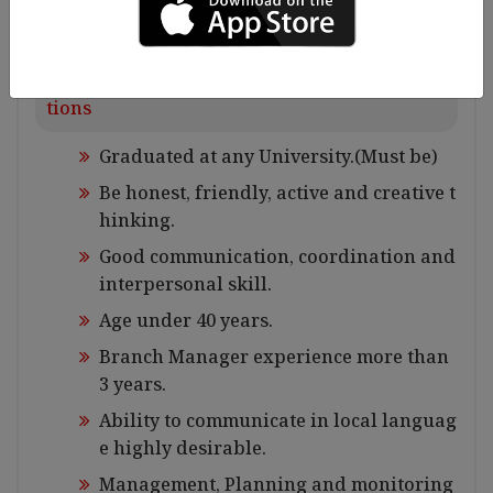
Requirements for Experiences and Qualifica
tions
Graduated at any University.(Must be)
Be honest, friendly, active and creative t
hinking.
Good communication, coordination and
interpersonal skill.
Age under 40 years.
Branch Manager experience more than
3 years.
Ability to communicate in local languag
e highly desirable.
Management, Planning and monitoring