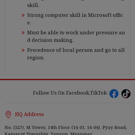
skill.
Strong computer skill in Microsoft offic
e.
Must be able to work under pressure an
d decision making.
Precedence of local person and go to all
region.
Follow Us On Facebook,TikTok:
HQ Address
No. (527), M Tower, 14th Floor (14-01, 14-04), Pyay Road,
Kamayut Township, Yangon, Myanmar.