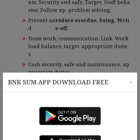
nts, Security and safe, Target, Staff beha
vior, Follow up, problem solving.
Prevent an
reduce overdue, Suing, Writ
d
e-off.
Team work, communication, Link, Work
load balance, target, appropriate dutie
s.
Cash security, safe and maintenance, ap
propriate duties.
BNK SUM APP DOWNLOAD FREE
×
Office security, materials maintaining, C
leaning.
Branch meeting, Branch Manager meeti
ng.
LO on job training.
All report(Daily, Weekly and monthly).
Monthly and yearly target plan, staff.