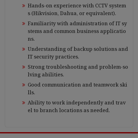
Hands-on experience with CCTV system
s (Hikvision, Dahua, or equivalent).
Familiarity with administration of IT sy
stems and common business applicatio
ns.
Understanding of backup solutions and
IT security practices.
Strong troubleshooting and problem-so
lving abilities.
Good communication and teamwork ski
lls.
Ability to work independently and trav
el to branch locations as needed.