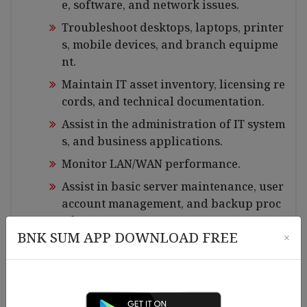
e, software, and network issues.
Troubleshoot desktops, laptops, printer
s, mobile devices, and branch equipme
nt.
Maintain IT asset inventory, licensing re
cords, and technical documentation.
Assist in the administration of IT system
s, and business applications.
Monitor LAN/WAN performance.
Assist in basic server maintenance, user
account management, and backup proc
edures.
BNK SUM APP DOWNLOAD FREE
×
Support VPN setup and troubleshooting
for branch connectivity.
Install, configure, and maintain CCTV ca
meras, NVR/DVR systems, and related se