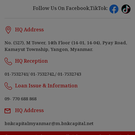
Follow Us On Facebook,TikTok:
HQ Address
No. (527), M Tower, 14th Floor (14-01, 14-04), Pyay Road,
Kamayut Township, Yangon, Myanmar.
HQ Reception
01-7532741
/
01-7532742,
/
01-7532743
Loan Issue & Information
09- 770 688 868
HQ Address
bnkcapitalmyanmar@m.bnkcapital.net