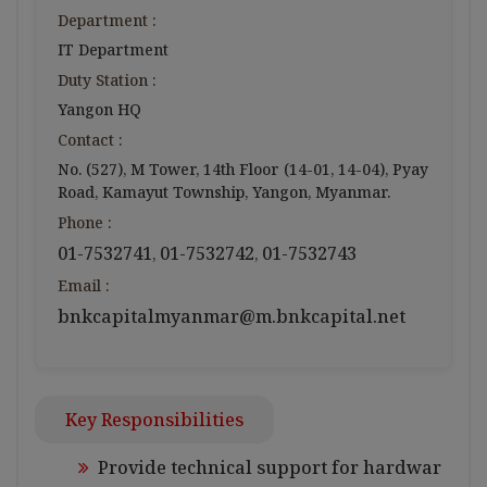
Department :
IT Department
Duty Station :
Yangon HQ
Contact :
No. (527), M Tower, 14th Floor (14-01, 14-04), Pyay
Road, Kamayut Township, Yangon, Myanmar.
Phone :
01-7532741
01-7532742
01-7532743
,
,
Email :
bnkcapitalmyanmar@m.bnkcapital.net
Key Responsibilities
Provide technical support for hardwar