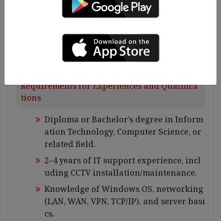
curity equipment.
Implement and monitor IT security mea
sures, including antivirus, patch updat
es, and access control.
Requirements for Experiences and Qualifica
tions
Diploma or Bachelor’s degree in Inform
ation Technology, Computer Science, or
related field.
2–4 years of IT support experience, incl
uding CCTV installation/maintenance.
Knowledge of Windows OS, networking
(LAN, WAN, VPN, TCP/IP), and server basi
cs.