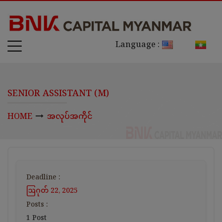
Language :
SENIOR ASSISTANT (M)
HOME
အလုပ်အကိုင်
Deadline :
ဩဂုတ် 22, 2025
Posts :
1 Post