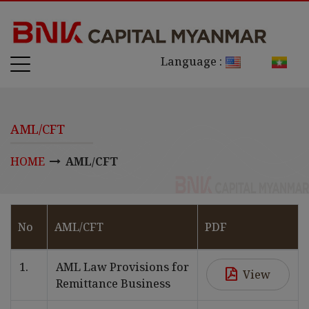
Language :
AML/CFT
HOME
AML/CFT
No
AML/CFT
PDF
1.
AML Law Provisions for
View
Remittance Business