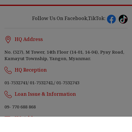
Follow Us On Facebook,TikTok:
HQ Address
No. (527), M Tower, 14th Floor (14-01, 14-04), Pyay Road,
Kamayut Township, Yangon, Myanmar.
HQ Reception
01-7532741
/
01-7532742,
/
01-7532743
Loan Issue & Information
09- 770 688 868
HQ Address
bnkcapitalmyanmar@m.bnkcapital.net