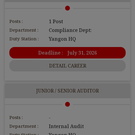
Posts :
1 Post
Department :
Compliance Dept:
Duty Station :
Yangon HQ
Deadline :
July 31, 2026
DETAIL CAREER
JUNIOR / SENIOR AUDITOR
Posts :
-
Department :
Internal Audit
Duty Station :
Yangon HQ