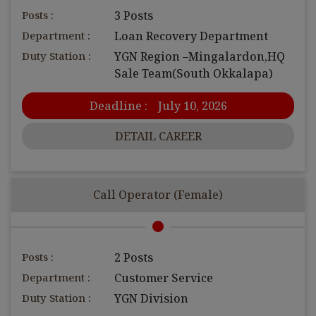
Posts :
3 Posts
Department :
Loan Recovery Department
Duty Station :
YGN Region –Mingalardon,HQ
Sale Team(South Okkalapa)
Deadline :
July 10, 2026
DETAIL CAREER
Call Operator (Female)
Posts :
2 Posts
Department :
Customer Service
Duty Station :
YGN Division