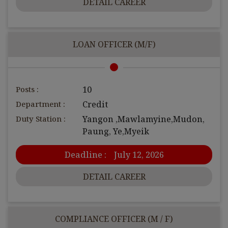
DETAIL CAREER
LOAN OFFICER (M/F)
Posts :
10
Department :
Credit
Duty Station :
Yangon ,Mawlamyine,Mudon,
Paung, Ye,Myeik
Deadline :
July 12, 2026
DETAIL CAREER
COMPLIANCE OFFICER (M / F)