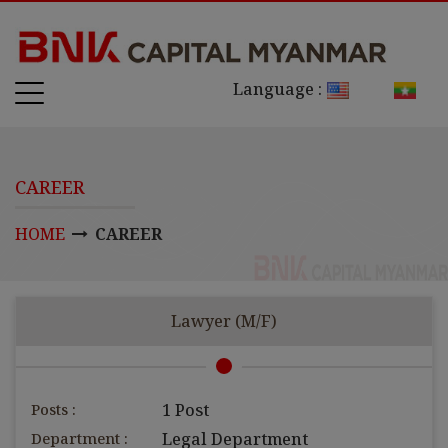
Language :
CAREER
HOME
CAREER
Lawyer (M/F)
Posts :
1 Post
Department :
Legal Department