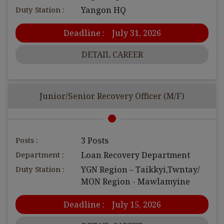
Duty Station :
Yangon HQ
Deadline :
July 31, 2026
DETAIL CAREER
Junior/Senior Recovery Officer (M/F)
Posts :
3 Posts
Department :
Loan Recovery Department
Duty Station :
YGN Region – Taikkyi,Twntay/
MON Region - Mawlamyine
Deadline :
July 15, 2026