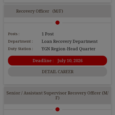
Recovery Officer (M/F)
Posts :
1 Post
Department :
Loan Recovery Department
Duty Station :
YGN Region-Head Quarter
Deadline :
July 10, 2026
DETAIL CAREER
Senior / Assistant Supervisor Recovery Officer (M/
F)