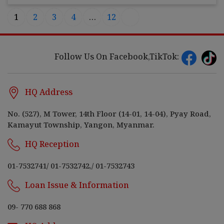
1
2
3
4
…
12
Follow Us On Facebook,TikTok:
HQ Address
No. (527), M Tower, 14th Floor (14-01, 14-04), Pyay Road,
Kamayut Township, Yangon, Myanmar.
HQ Reception
01-7532741
/
01-7532742,
/
01-7532743
Loan Issue & Information
09- 770 688 868