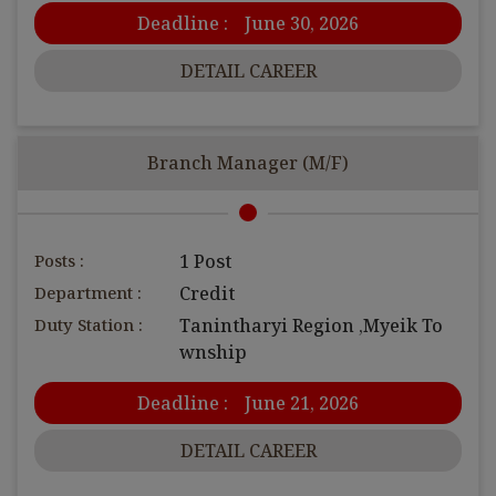
Deadline :
June 30, 2026
DETAIL CAREER
Branch Manager (M/F)
Posts :
1 Post
Department :
Credit
Duty Station :
Tanintharyi Region ,Myeik To
wnship
Deadline :
June 21, 2026
DETAIL CAREER