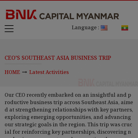
Language :
CEO’S SOUTHEAST ASIA BUSINESS TRIP
HOME
Latest Activities
Our CEO recently embarked on an insightful and p
roductive business trip across Southeast Asia, aime
d at strengthening relationships with key partners,
exploring emerging opportunities, and advancing
our strategic goals in the region. This trip was cruc
ial for reinforcing key partnerships, discovering n