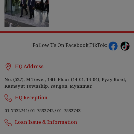
Follow Us On Facebook,TikTok:
HQ Address
No. (527), M Tower, 14th Floor (14-01, 14-04), Pyay Road,
Kamayut Township, Yangon, Myanmar.
HQ Reception
01-7532741
/
01-7532742,
/
01-7532743
Loan Issue & Information