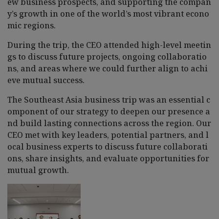
ew business prospects, and supporting the compan
y’s growth in one of the world’s most vibrant econo
mic regions.
During the trip, the CEO attended high-level meetin
gs to discuss future projects, ongoing collaboratio
ns, and areas where we could further align to achi
eve mutual success.
The Southeast Asia business trip was an essential c
omponent of our strategy to deepen our presence a
nd build lasting connections across the region. Our
CEO met with key leaders, potential partners, and l
ocal business experts to discuss future collaborati
ons, share insights, and evaluate opportunities for
mutual growth.