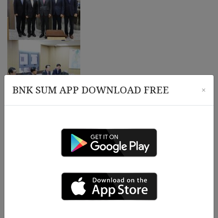
BNK SUM APP DOWNLOAD FREE
×