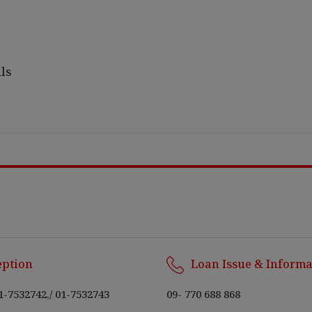
ls
eption
Loan Issue & Informa
1-7532742,
/
01-7532743
09- 770 688 868