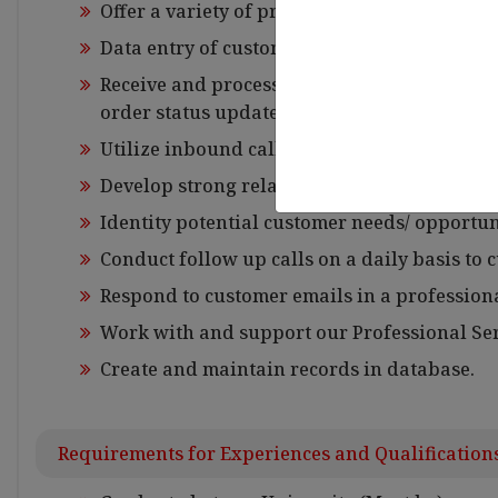
Offer a variety of product related solutions t
Data entry of customer registrations.
Receive and process orders on behalf of cus
order status updates.
Utilize inbound call opportunities to gener
Develop strong relationships with customer
Identity potential customer needs/ opportun
Conduct follow up calls on a daily basis to
Respond to customer emails in a profession
Work with and support our Professional Ser
Create and maintain records in database.
Requirements for Experiences and Qualification