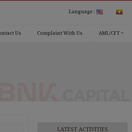
Language :
ontact Us
Complaint With Us
AML/CFT
LATEST ACTIVITIES