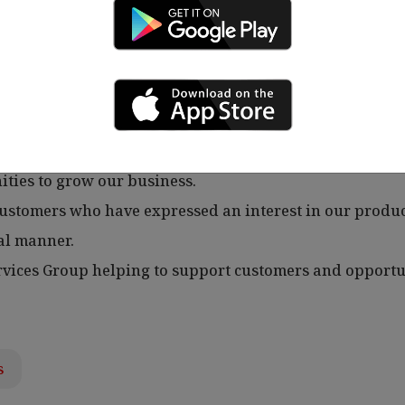
o clients.
tomers in an efficient and accurate manner as well as 
ate sales and renewals.
s and demonstrate how we can add value to their busin
ities to grow our business.
 customers who have expressed an interest in our produc
al manner.
vices Group helping to support customers and opportu
s