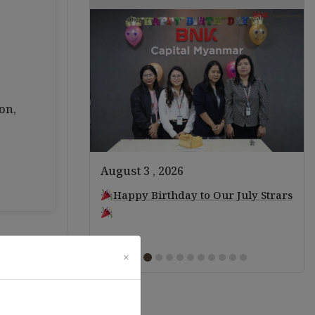
on,
August 3 , 2026
ears of Staff!
Happy Birthday to Our July Strars
×