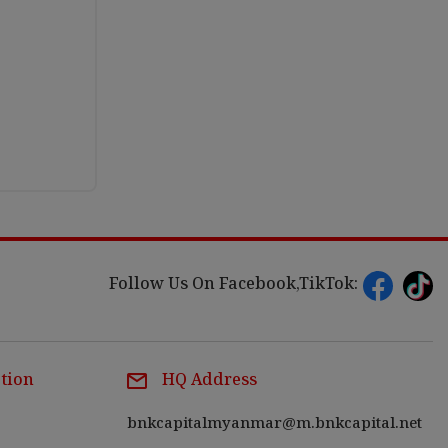
Follow Us On Facebook,TikTok:
tion
HQ Address
bnkcapitalmyanmar@m.bnkcapital.net