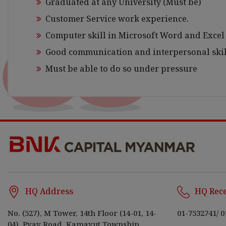
Graduated at any University (Must be)
Customer Service work experience.
Computer skill in Microsoft Word and Excel
Good communication and interpersonal skil
Must be able to do so under pressure
HQ Address
HQ Rec
No. (527), M Tower, 14th Floor (14-01, 14-
01-7532741
/
0
04), Pyay Road, Kamayut Township,