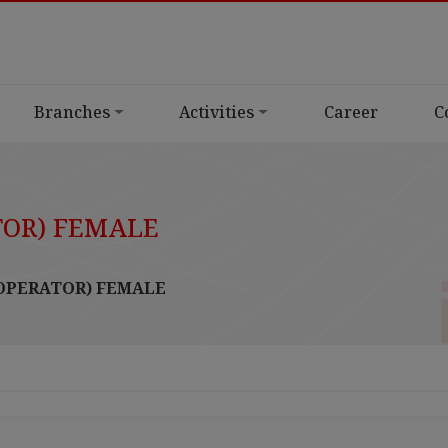
Branches
Activities
Career
C
TOR) FEMALE
 OPERATOR) FEMALE