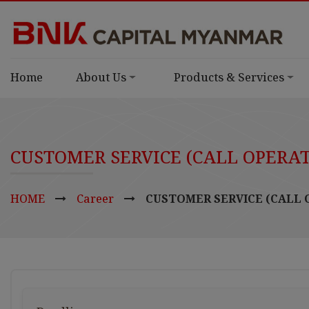
Home
About Us
Products & Services
CUSTOMER SERVICE (CALL OPERA
HOME
Career
CUSTOMER SERVICE (CALL