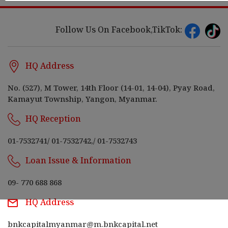
Follow Us On Facebook,TikTok:
HQ Address
No. (527), M Tower, 14th Floor (14-01, 14-04), Pyay Road,
Kamayut Township, Yangon, Myanmar.
HQ Reception
01-7532741
/
01-7532742,
/
01-7532743
Loan Issue & Information
09- 770 688 868
HQ Address
bnkcapitalmyanmar@m.bnkcapital.net