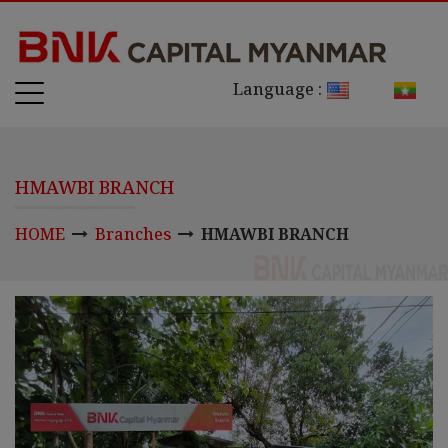
Language :
HMAWBI BRANCH
HOME
Branches
HMAWBI BRANCH