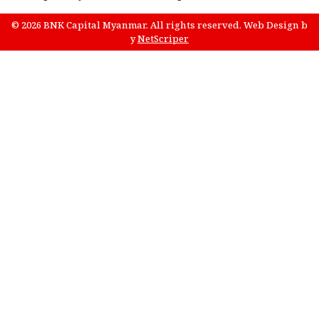
© 2026 BNK Capital Myanmar. All rights reserved.
Web Design
b
y
NetScriper