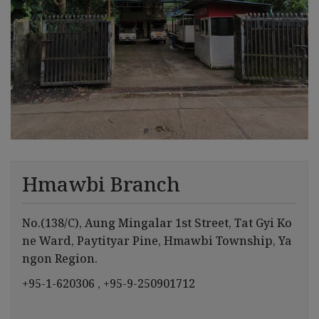
Hmawbi Branch
No.(138/C), Aung Mingalar 1st Street, Tat Gyi Ko
ne Ward, Paytityar Pine, Hmawbi Township, Ya
ngon Region.
+95-1-620306
, +95-9-250901712