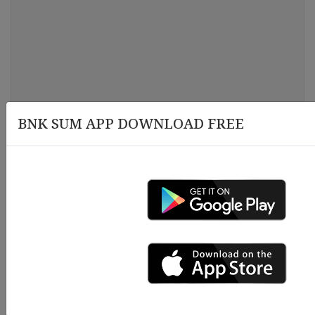
BNK SUM APP DOWNLOAD FREE