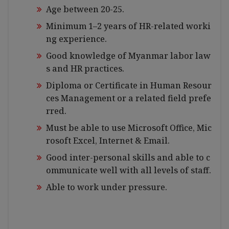
Age between 20-25.
Minimum 1–2 years of HR-related worki
ng experience.
Good knowledge of Myanmar labor law
s and HR practices.
Diploma or Certificate in Human Resour
ces Management or a related field prefe
rred.
Must be able to use Microsoft Office, Mic
rosoft Excel, Internet & Email.
Good inter-personal skills and able to c
ommunicate well with all levels of staff.
Able to work under pressure.