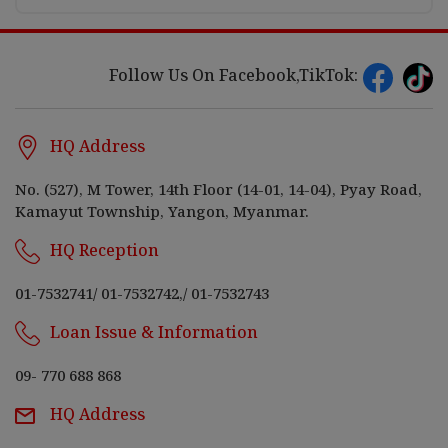
Follow Us On Facebook,TikTok:
HQ Address
No. (527), M Tower, 14th Floor (14-01, 14-04), Pyay Road,
Kamayut Township, Yangon, Myanmar.
HQ Reception
01-7532741
/
01-7532742,
/
01-7532743
Loan Issue & Information
09- 770 688 868
HQ Address