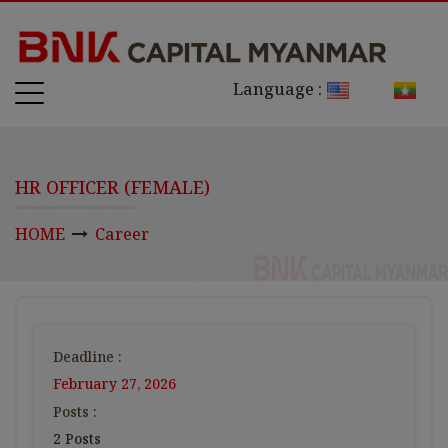
Language :
HR OFFICER (FEMALE)
HOME
Career
Deadline :
February 27, 2026
Posts :
2 Posts