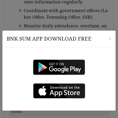
oyee information regularly.
Coordinate with government offices (La
bor Office, Township Office, SSB).
Monitor daily attendance, overtime, an
d leave records.
BNK SUM APP DOWNLOAD FREE
×
Arrange interview appointment for new
employees.
Ensure compliance with labor laws, co
mpany policies.
Assist in staff welfare activities and em
ployee engagement programs.
Perform other HR duties as assigned.
Requirements for Experiences and Qualifica
tions