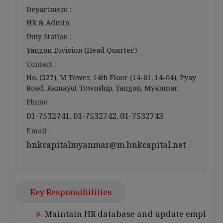
Department :
HR & Admin
Duty Station :
Yangon Division (Head Quarter)
Contact :
No. (527), M Tower, 14th Floor (14-01, 14-04), Pyay
Road, Kamayut Township, Yangon, Myanmar.
Phone :
01-7532741
01-7532742
01-7532743
,
,
Email :
bnkcapitalmyanmar@m.bnkcapital.net
Key Responsibilities
Maintain HR database and update empl