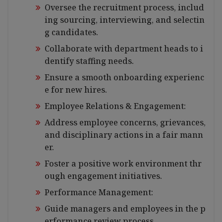
Oversee the recruitment process, includ
ing sourcing, interviewing, and selectin
g candidates.
Collaborate with department heads to i
dentify staffing needs.
Ensure a smooth onboarding experienc
e for new hires.
Employee Relations & Engagement:
Address employee concerns, grievances,
and disciplinary actions in a fair mann
er.
Foster a positive work environment thr
ough engagement initiatives.
Performance Management:
Guide managers and employees in the p
erformance review process.