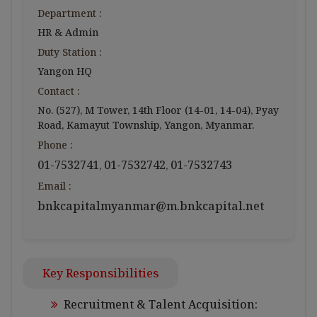
Department :
HR & Admin
Duty Station :
Yangon HQ
Contact :
No. (527), M Tower, 14th Floor (14-01, 14-04), Pyay
Road, Kamayut Township, Yangon, Myanmar.
Phone :
01-7532741
01-7532742
01-7532743
,
,
Email :
bnkcapitalmyanmar@m.bnkcapital.net
Key Responsibilities
Recruitment & Talent Acquisition: