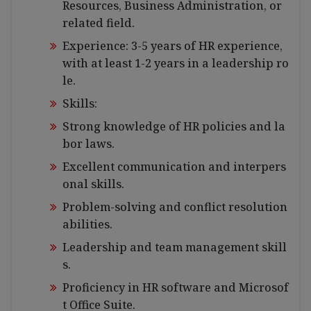
Resources, Business Administration, or
related field.
Experience: 3-5 years of HR experience,
with at least 1-2 years in a leadership ro
le.
Skills:
Strong knowledge of HR policies and la
bor laws.
Excellent communication and interpers
onal skills.
Problem-solving and conflict resolution
abilities.
Leadership and team management skill
s.
Proficiency in HR software and Microsof
t Office Suite.