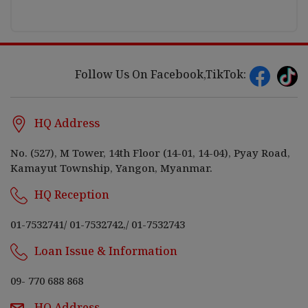
Follow Us On Facebook,TikTok:
HQ Address
No. (527), M Tower, 14th Floor (14-01, 14-04), Pyay Road,
Kamayut Township, Yangon, Myanmar.
HQ Reception
01-7532741
/
01-7532742,
/
01-7532743
Loan Issue & Information
09- 770 688 868
HQ Address