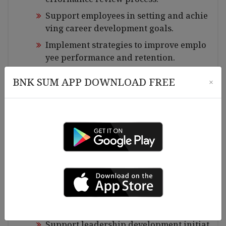
Support employees in setting and achie
ving career development goals.
Implement strategies to improve emplo
yee performance and retention.
HR Policies & Compliance:
BNK SUM APP DOWNLOAD FREE
×
Ensure compliance with labor laws and
company policies.
Maintain and update HR policies in acc
ordance with legal requirements.
Conduct periodic audits to ensure adhe
rence to HR best practices.
Training & Development:
Identify training needs and facilitate le
arning programs.
Support leadership development initiat