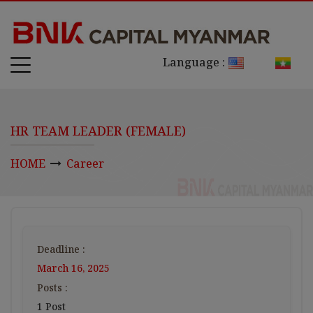
Language :
HR TEAM LEADER (FEMALE)
HOME
Career
Deadline :
March 16, 2025
Posts :
1 Post