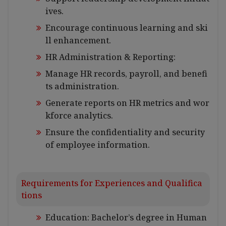
ives.
Encourage continuous learning and ski
ll enhancement.
HR Administration & Reporting:
Manage HR records, payroll, and benefi
ts administration.
Generate reports on HR metrics and wor
kforce analytics.
Ensure the confidentiality and security
of employee information.
Requirements for Experiences and Qualifica
tions
Education: Bachelor’s degree in Human