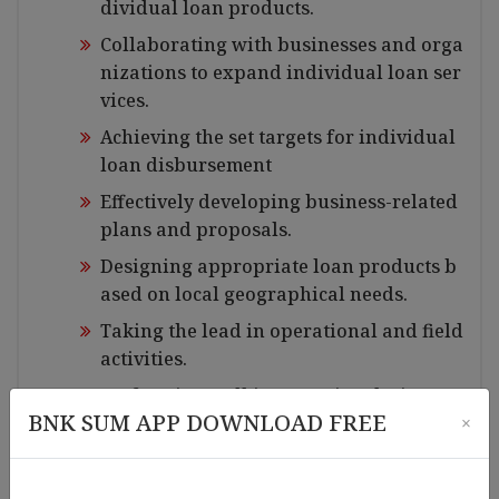
dividual loan products.
Collaborating with businesses and orga
nizations to expand individual loan ser
vices.
Achieving the set targets for individual
loan disbursement
Effectively developing business-related
plans and proposals.
Designing appropriate loan products b
ased on local geographical needs.
Taking the lead in operational and field
activities.
Performing well in reporting duties
BNK SUM APP DOWNLOAD FREE
×
Managing accounting tasks accurately
and precisely.
Must be capable of calculating, reviewi