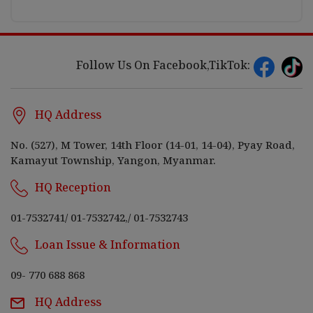
Follow Us On Facebook,TikTok:
HQ Address
No. (527), M Tower, 14th Floor (14-01, 14-04), Pyay Road,
Kamayut Township, Yangon, Myanmar.
HQ Reception
01-7532741
/
01-7532742,
/
01-7532743
Loan Issue & Information
09- 770 688 868
HQ Address