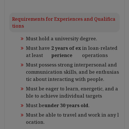
Requirements for Experiences and Qualifica
tions
Must hold a university degree.
Must have
2 years of ex
in loan-related
at least
perience
operations
Must possess strong interpersonal and
communication skills, and be enthusias
tic about interacting with people.
Must be eager to learn, energetic, and a
ble to achieve individual targets
Must be
under 30 years old
.
Must be able to travel and work in any l
ocation.