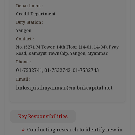
Department :
Credit Department
Duty Station :
Yangon
Contact :
No. (527), M Tower, 14th Floor (14-01, 14-04), Pyay
Road, Kamayut Township, Yangon, Myanmar.
Phone :
01-7532741
01-7532742
01-7532743
,
,
Email :
bnkcapitalmyanmar@m.bnkcapital.net
Key Responsibilities
Conducting research to identify new in