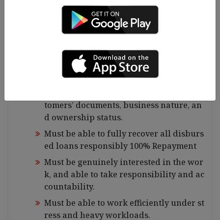
ng, and maintaining financial records a
nd ledgers effectively
Must have strong interpersonal skills a
nd be able to work well as part of a tea
m
Must be able to effectively assess and m
anage loan disbursements based on cus
tomers’ documents, business nature, an
d ownership status.
Must be able to fully recover all disburs
ed loans responsibly 100% Repayment
Must be genuinely interested in the wor
k, and able to take responsibility and ac
countability.
Must be able to work efficiently under st
ress and heavy workloads.