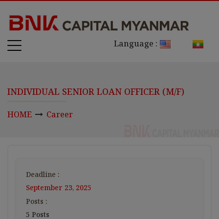
Language :
INDIVIDUAL SENIOR LOAN OFFICER (M/F)
HOME
Career
Deadline :
September 23, 2025
Posts :
5 Posts