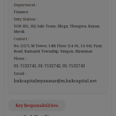
Department :
Finance
Duty Station :
YGN IDL, HQ Sale Team, Hlegu, Thongwa, Kayan,
Myeik
Contact :
No. (527), M Tower, 14th Floor (14-01, 14-04), Pyay
Road, Kamayut Township, Yangon, Myanmar.
Phone :
01-7532741
01-7532742
01-7532743
,
,
Email :
bnkcapitalmyanmar@m.bnkcapital.net
Key Responsibilities