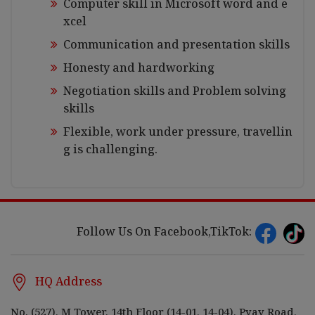
Computer skill in Microsoft word and e
xcel
Communication and presentation skills
Honesty and hardworking
Negotiation skills and Problem solving
skills
Flexible, work under pressure, travellin
g is challenging.
Follow Us On Facebook,TikTok:
HQ Address
No. (527), M Tower, 14th Floor (14-01, 14-04), Pyay Road,