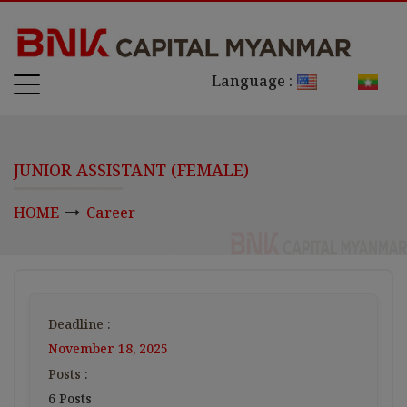
Language :
JUNIOR ASSISTANT (FEMALE)
HOME
Career
Deadline :
November 18, 2025
Posts :
6 Posts