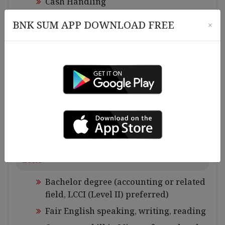
Cash Handling
System data Imputing
BNK SUM APP DOWNLOAD FREE
×
Excel file maintaining
Control Budget allocation and expendit
ures and report to the Finance and Acco
unting Manager
Banking jobs
Check bank balance and bank work, etc
Requirements for Experiences and Qualifica
tions
Bachelor degree (accounting or related
field, LCCI (Level II) preferred)
Fair English speaking, writing, reading