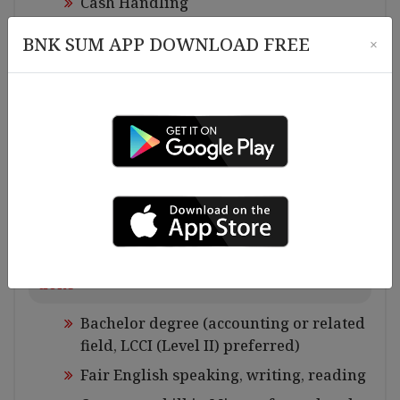
Cash Handling
System data Imputing
BNK SUM APP DOWNLOAD FREE
×
Excel file maintaining
Control Budget allocation and expendit
ures and report to the Finance and Acco
unting Manager
Banking jobs
Check bank balance and bank work, etc
Requirements for Experiences and Qualifica
tions
Bachelor degree (accounting or related
field, LCCI (Level II) preferred)
Fair English speaking, writing, reading