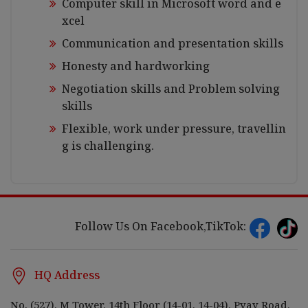
Computer skill in Microsoft word and e
xcel
Communication and presentation skills
Honesty and hardworking
Negotiation skills and Problem solving
skills
Flexible, work under pressure, travellin
g is challenging.
Follow Us On Facebook,TikTok:
HQ Address
No. (527), M Tower, 14th Floor (14-01, 14-04), Pyay Road,