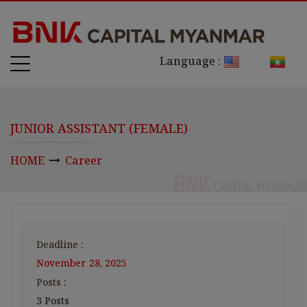
Language :
JUNIOR ASSISTANT (FEMALE)
HOME
Career
Deadline :
November 28, 2025
Posts :
3 Posts