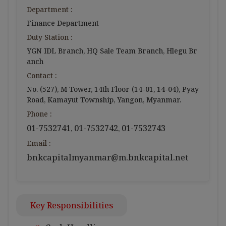
Department :
Finance Department
Duty Station :
YGN IDL Branch, HQ Sale Team Branch, Hlegu Br
anch
Contact :
No. (527), M Tower, 14th Floor (14-01, 14-04), Pyay
Road, Kamayut Township, Yangon, Myanmar.
Phone :
01-7532741
01-7532742
01-7532743
,
,
Email :
bnkcapitalmyanmar@m.bnkcapital.net
Key Responsibilities