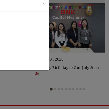
×
August 3 , 2026
ears of Staff!
Happy Birthday to Our July Strars