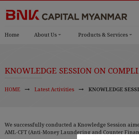
Home
About Us
Products & Services
KNOWLEDGE SESSION ON COMPLI
HOME
Latest Activities
KNOWLEDGE SESSI
We successfully conducted a Knowledge Session aim
AML-CFT (Anti-Money Laundering and Counter Financ