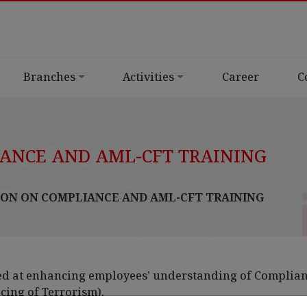
Branches
Activities
Career
C
ANCE AND AML-CFT TRAINING
ON ON COMPLIANCE AND AML-CFT TRAINING
ed at enhancing employees’ understanding of Complia
ing of Terrorism).