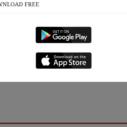
WNLOAD FREE
March 12 , 2026
 18 , 2026
Congratulations on 10 Y
rship Alignment &
izational Governance
ing