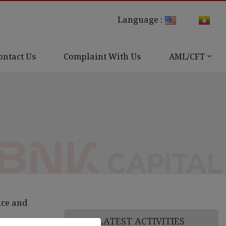
Language :
ontact Us
Complaint With Us
AML/CFT
nce and
LATEST ACTIVITIES