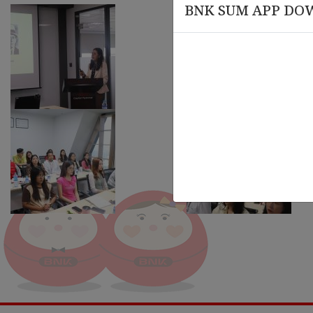
BNK SUM APP DO
March 20 , 2026
March
rsary
Knowledge Session on Compliance
Leade
and AML-CFT Training
Organ
Train