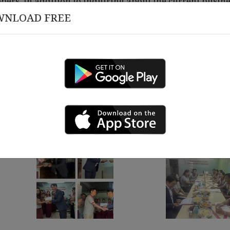
ers, in addition to inquiring about the current busin
WNLOAD FREE
ays to improve and enhance work performance.
to help staff stay motivated and work energetically, ai
March 12 , 2026
 18 , 2026
Congratulations on 10 Y
rship Alignment &
izational Governance
ing