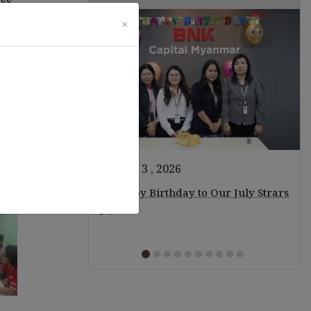
ess
×
ming
August 3 , 2026
ears of Staff!
Happy Birthday to Our July Strars