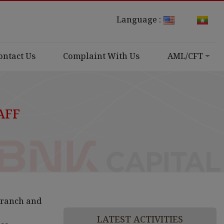
Language :
ontact Us
Complaint With Us
AML/CFT
AFF
Branch and
LATEST ACTIVITIES