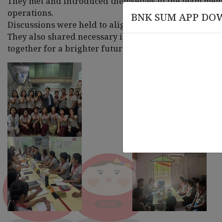
They met and introduced themselves to the team memb
operations.
BNK SUM APP DO
Discussions were held to align and coordinate on w
They also shared necessary insights and suggestions 
together for a brighter future.
March 20 , 2026
March
rsary
Knowledge Session on Compliance
Leade
and AML-CFT Training
Organ
Train