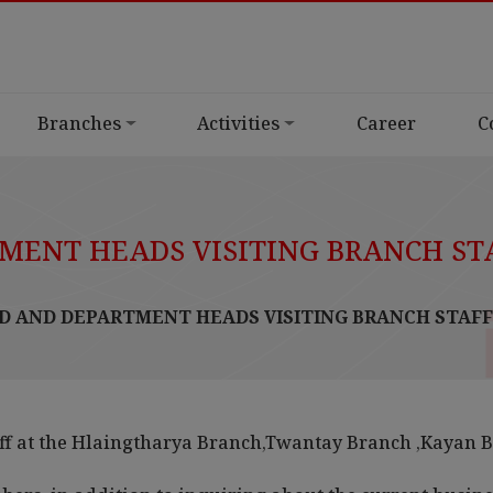
Branches
Activities
Career
C
ENT HEADS VISITING BRANCH ST
 AND DEPARTMENT HEADS VISITING BRANCH STAFF
ff at the Hlaingtharya Branch,Twantay Branch ,Kayan 