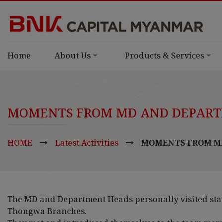
Home
About Us
Products & Services
MOMENTS FROM MD AND DEPARTM
HOME
Latest Activities
MOMENTS FROM MD
The MD and Department Heads personally visited sta
Thongwa Branches.