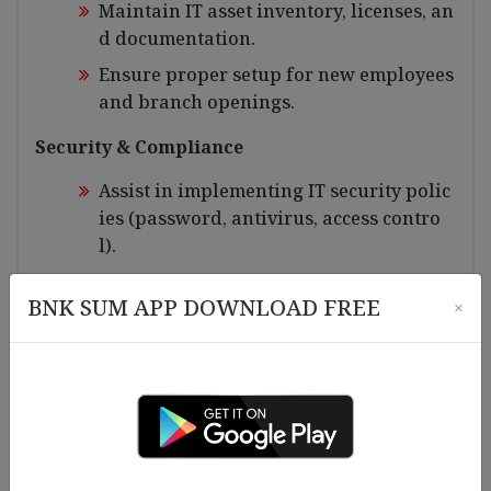
Maintain IT asset inventory, licenses, an
d documentation.
Ensure proper setup for new employees
and branch openings.
Security & Compliance
Assist in implementing IT security polic
ies (password, antivirus, access contro
l).
Support data backup, recovery etc.
BNK SUM APP DOWNLOAD FREE
×
Ensure compliance with internal IT poli
cies and audit requirements.
Documentation & Reporting
Prepare IT reports, open ticket for incid
ent, and maintenance records etc.