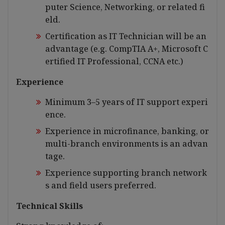
puter Science, Networking, or related fi
eld.
Certification as IT Technician will be an
advantage (e.g. CompTIA A+, Microsoft C
ertified IT Professional, CCNA etc.)
Experience
Minimum 3–5 years of IT support experi
ence.
Experience in microfinance, banking, or
multi-branch environments is an advan
tage.
Experience supporting branch network
s and field users preferred.
Technical Skills