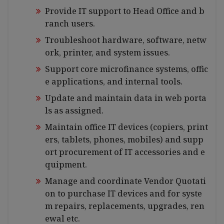
Provide IT support to Head Office and b
ranch users.
Troubleshoot hardware, software, netw
ork, printer, and system issues.
Support core microfinance systems, offic
e applications, and internal tools.
Update and maintain data in web porta
ls as assigned.
Maintain office IT devices (copiers, print
ers, tablets, phones, mobiles) and supp
ort procurement of IT accessories and e
quipment.
Manage and coordinate Vendor Quotati
on to purchase IT devices and for syste
m repairs, replacements, upgrades, ren
ewal etc.