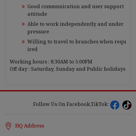
Good communication and user support
attitude
Able to work independently and under
pressure
Willing to travel to branches when requ
ired
Working hours : 8:30AM to 5:00PM
Off day : Saturday, Sunday and Public holidays
Follow Us On Facebook,TikTok:
HQ Address