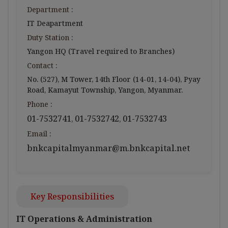
Department :
IT Deapartment
Duty Station :
Yangon HQ (Travel required to Branches)
Contact :
No. (527), M Tower, 14th Floor (14-01, 14-04), Pyay
Road, Kamayut Township, Yangon, Myanmar.
Phone :
01-7532741
01-7532742
01-7532743
,
,
Email :
bnkcapitalmyanmar@m.bnkcapital.net
Key Responsibilities
IT Operations & Administration