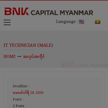
Language :
IT TECHNICIAN (MALE)
HOME
အလုပ်အကိုင်
Deadline :
ဖေ‌ဖော်ဝါရီ 28, 2026
Posts :
2 Posts