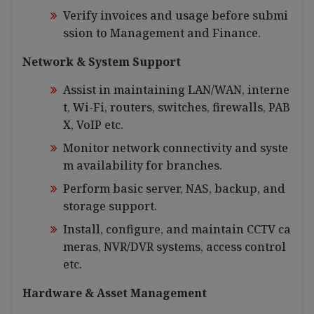
Verify invoices and usage before submi
ssion to Management and Finance.
Network & System Support
Assist in maintaining LAN/WAN, interne
t, Wi-Fi, routers, switches, firewalls, PAB
X, VoIP etc.
Monitor network connectivity and syste
m availability for branches.
Perform basic server, NAS, backup, and
storage support.
Install, configure, and maintain CCTV ca
meras, NVR/DVR systems, access control
etc.
Hardware & Asset Management