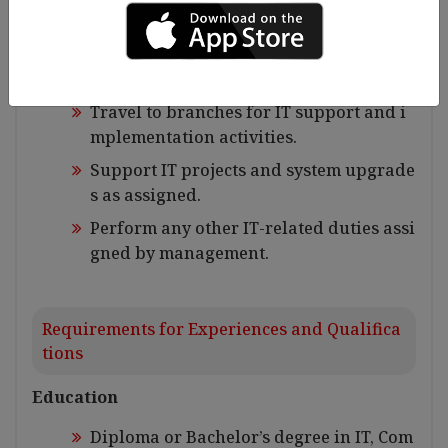
Document SOPs, SOWs, UAT sheet, syste
m configurations and user guides etc.
Other Duties
Travel to branches for IT support and i
mplementation activities.
Support IT projects and system upgrade
s as assigned.
Perform any other IT-related duties assi
gned by management.
Requirements for Experiences and Qualifica
tions
Education
Diploma or Bachelor’s degree in IT, Com