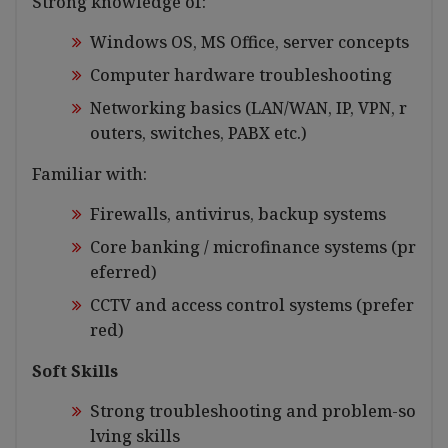
Strong knowledge of:
Windows OS, MS Office, server concepts
Computer hardware troubleshooting
Networking basics (LAN/WAN, IP, VPN, r
outers, switches, PABX etc.)
Familiar with:
Firewalls, antivirus, backup systems
Core banking / microfinance systems (pr
eferred)
CCTV and access control systems (prefer
red)
Soft Skills
Strong troubleshooting and problem-so
lving skills