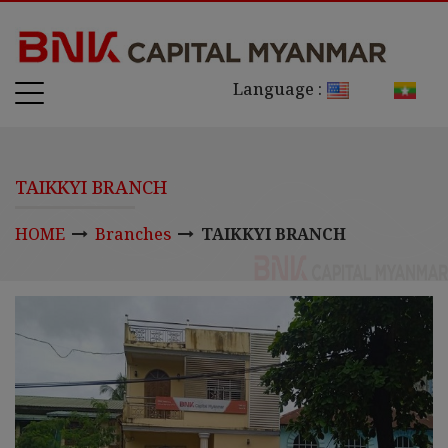
Language :
TAIKKYI BRANCH
HOME
Branches
TAIKKYI BRANCH