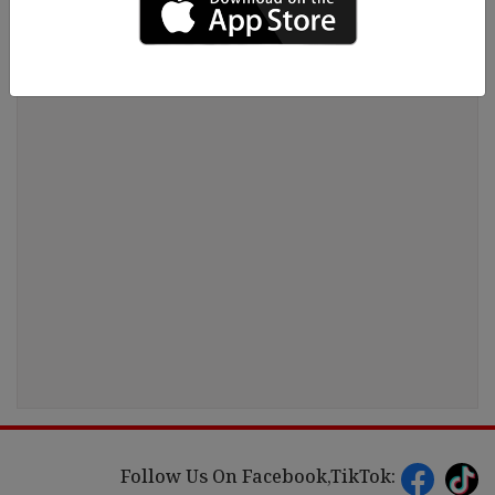
Follow Us On Facebook,TikTok: