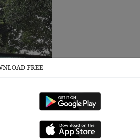
WNLOAD FREE