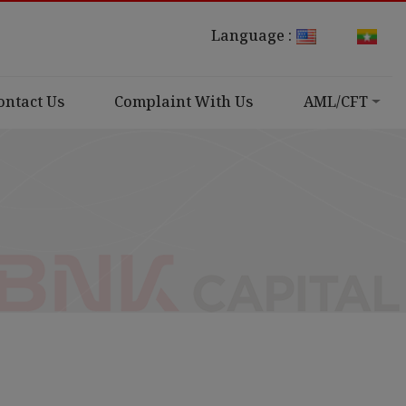
Language :
ontact Us
Complaint With Us
AML/CFT