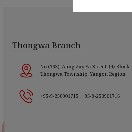
Thongwa Branch
No.(163), Aung Zay Ya Street, (9) Block,
Thongwa Township, Yangon Region.
+95-9-250901715
, +95-9-250901716