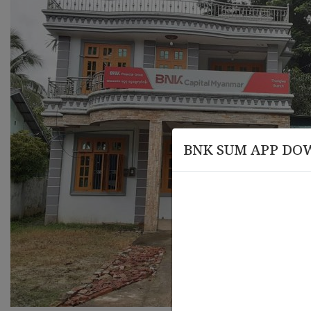
BNK SUM APP DO