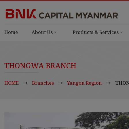
Home
About Us
Products & Services
THONGWA BRANCH
HOME
Branches
Yangon Region
THON