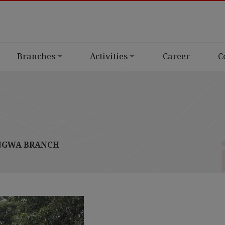
Branches
Activities
Career
C
GWA BRANCH