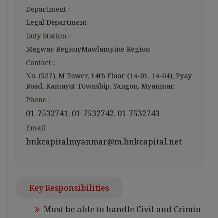
Department :
Legal Department
Duty Station :
Magway Region/Mawlamyine Region
Contact :
No. (527), M Tower, 14th Floor (14-01, 14-04), Pyay
Road, Kamayut Township, Yangon, Myanmar.
Phone :
01-7532741
01-7532742
01-7532743
,
,
Email :
bnkcapitalmyanmar@m.bnkcapital.net
Key Responsibilities
Must be able to handle Civil and Crimin