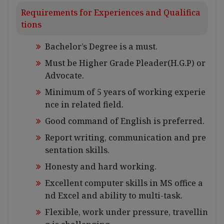
Requirements for Experiences and Qualifica
tions
Bachelor’s Degree is a must.
Must be Higher Grade Pleader(H.G.P) or
Advocate.
Minimum of 5 years of working experie
nce in related field.
Good command of English is preferred.
Report writing, communication and pre
sentation skills.
Honesty and hard working.
Excellent computer skills in MS office a
nd Excel and ability to multi-task.
Flexible, work under pressure, travellin