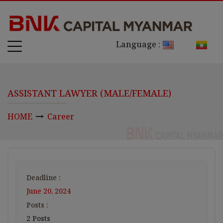
Language :
ASSISTANT LAWYER (MALE/FEMALE)
HOME
Career
Deadline :
June 20, 2024
Posts :
2 Posts