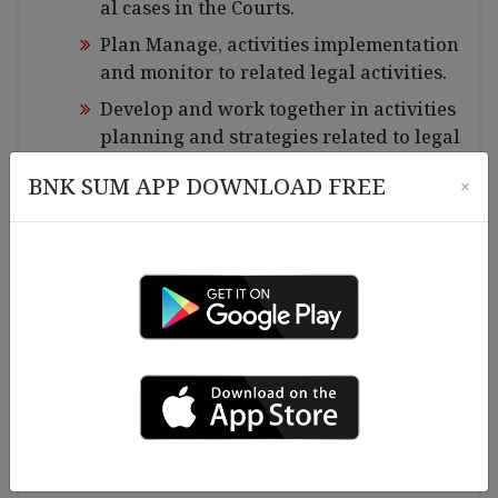
al cases in the Courts.
Plan Manage, activities implementation
and monitor to related legal activities.
Develop and work together in activities
planning and strategies related to legal
aid issue.
BNK SUM APP DOWNLOAD FREE
×
Coordinate, Legal procedure and assist
the respondents who need helps in lega
l aid matters.
Ensure in mediation process with relate
d courts and legal aid users.
Maintain, expand good relationship an
d regular content with other legal orga
nizations, networks for referral service
s and effective legal aid.