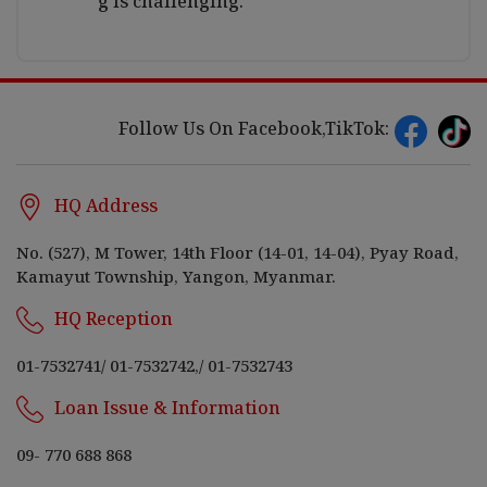
g is challenging.
Follow Us On Facebook,TikTok:
HQ Address
No. (527), M Tower, 14th Floor (14-01, 14-04), Pyay Road,
Kamayut Township, Yangon, Myanmar.
HQ Reception
01-7532741
/
01-7532742,
/
01-7532743
Loan Issue & Information
09- 770 688 868