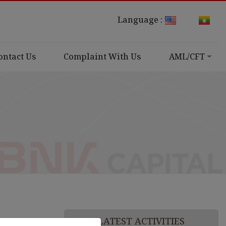
Language :
ontact Us
Complaint With Us
AML/CFT
LATEST ACTIVITIES