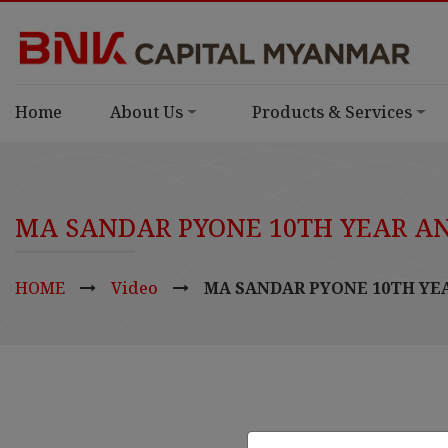
Home
About Us
Products & Services
MA SANDAR PYONE 10TH YEAR A
HOME
Video
MA SANDAR PYONE 10TH YE