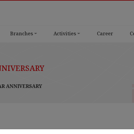
Branches
Activities
Career
C
NNIVERSARY
AR ANNIVERSARY