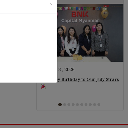
×
August 3 , 2026
ears of Staff!
Happy Birthday to Our July Strars