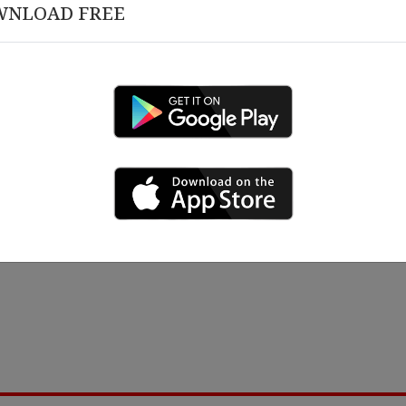
WNLOAD FREE
March 12 , 2026
 18 , 2026
Congratulations on 10 Y
rship Alignment &
izational Governance
ing