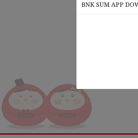
BNK SUM APP DO
March 20 , 2026
March
rsary
Knowledge Session on Compliance
Leade
and AML-CFT Training
Organ
Train